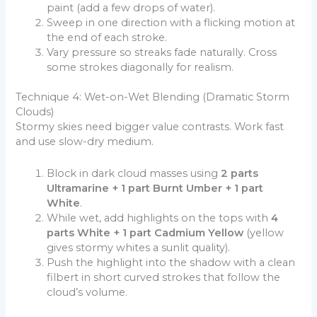
paint (add a few drops of water).
Sweep in one direction with a flicking motion at
the end of each stroke.
Vary pressure so streaks fade naturally. Cross
some strokes diagonally for realism.
Technique 4: Wet-on-Wet Blending (Dramatic Storm
Clouds)
Stormy skies need bigger value contrasts. Work fast
and use slow-dry medium.
Block in dark cloud masses using
2 parts
Ultramarine + 1 part Burnt Umber + 1 part
White
.
While wet, add highlights on the tops with
4
parts White + 1 part Cadmium Yellow
(yellow
gives stormy whites a sunlit quality).
Push the highlight into the shadow with a clean
filbert in short curved strokes that follow the
cloud’s volume.