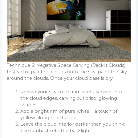
Technique 6: Negative Space Carving (Backlit Clouds)
Instead of painting clouds onto the sky, paint the sky
around the clouds. Once your cloud base is dry:
Reload your sky color and carefully paint into
the cloud edges, carving out crisp, glowing
shapes.
Add a bright rim of pure white + a touch of
yellow along the lit edge.
Leave the cloud interior darker than you think.
The contrast sells the backlight.