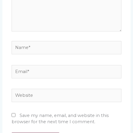
Name*
Email*
Website
Save my name, email, and website in this
browser for the next time I comment.