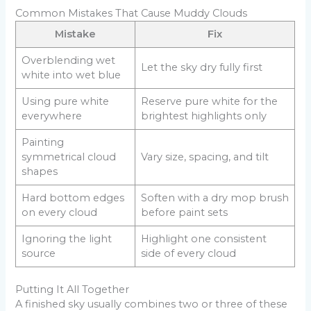
Common Mistakes That Cause Muddy Clouds
Mistake
Fix
Overblending wet
Let the sky dry fully first
white into wet blue
Using pure white
Reserve pure white for the
everywhere
brightest highlights only
Painting
symmetrical cloud
Vary size, spacing, and tilt
shapes
Hard bottom edges
Soften with a dry mop brush
on every cloud
before paint sets
Ignoring the light
Highlight one consistent
source
side of every cloud
Putting It All Together
A finished sky usually combines two or three of these