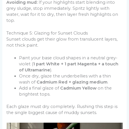
Avoiding mud:
If your highlights start blending into
grey sludge, stop immediately. Spritz lightly with
water, wait for it to dry, then layer fresh highlights on
top.
Technique 5: Glazing for Sunset Clouds
Sunset clouds get their glow from translucent layers,
not thick paint.
Paint your base cloud shapes in a neutral grey-
violet (
1 part White + 1 part Magenta + a touch
of Ultramarine
).
Once dry, glaze the underbellies with a thin
wash of
Cadmium Red + glazing medium
.
Add a final glaze of
Cadmium Yellow
on the
brightest tops.
Each glaze must dry completely. Rushing this step is
the single biggest cause of muddy sunsets.