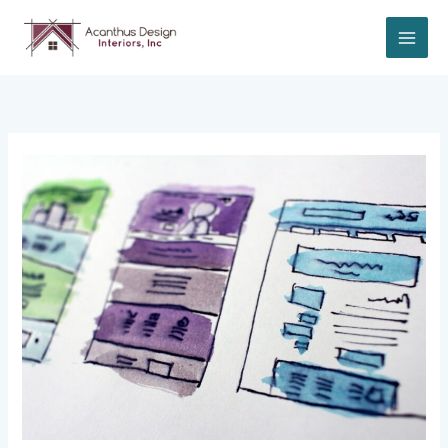
Skip
to
content