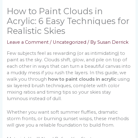
How to Paint Clouds in
Acrylic: 6 Easy Techniques for
Realistic Skies
Leave a Comment
/
Uncategorized
/ By
Susan Derrick
Few subjects feel as rewarding (or as intimidating) to
paint as the sky. Clouds shift, glow, and pile on top of
each other in ways that can turn a beautiful canvas into
a muddy mess if you rush the layers. In this guide, we
walk you through
how to paint clouds in acrylic
using
six layered brush techniques, complete with color
mixing ratios and timing tips so your skies stay
luminous instead of dull.
Whether you want soft summer fluffies, dramatic
storm fronts, or burning sunset wisps, these methods
will give you a reliable foundation to build from.