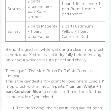
2 parts
1 part Ultramarine + 1
Ultramarine + 1
Stormy
part Burnt Umber + 2
part Burnt
parts White
Umber
2 parts Magenta
2 parts Cadmium
Sunset
+ 1 part
Yellow + 1 part
Ultramarine
Cadmium Red
Blend the gradient while wet using a clean mop brush
in horizontal X-strokes. Let it dry fully before moving
on, or your whites will turn pastel and chalky.
Technique 1: The Mop Brush Fluff (Soft Cumulus
Clouds)
This is the gentlest entry point for beginners. Load a 1″
mop brush with a mix of
4 parts Titanium White + 1
part Cerulean Blue
to create a soft mid-tone for the
shadow side of your cloud.
Tap (don’t drag) the brush in irregular, rounded