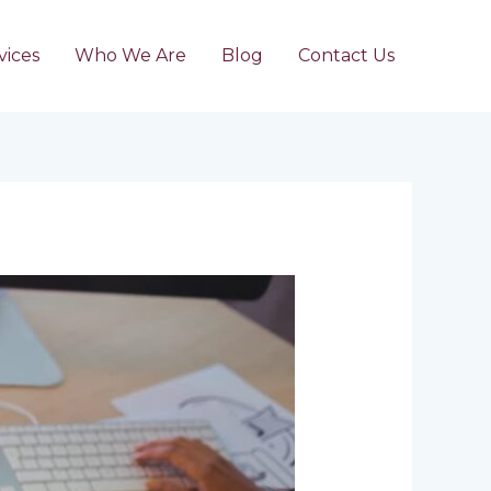
vices
Who We Are
Blog
Contact Us