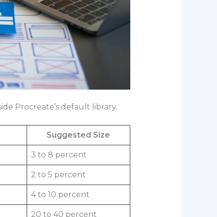
de Procreate’s default library.
Suggested Size
3 to 8 percent
2 to 5 percent
4 to 10 percent
20 to 40 percent