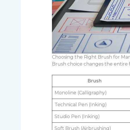
Choosing the Right Brush for Ma
Brush choice changes the entire fe
Brush
Monoline (Calligraphy)
Technical Pen (Inking)
Studio Pen (Inking)
Soft Brush (Airbrushing)