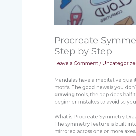
Procreate Symmet
Step by Step
Leave a Comment
/
Uncategorize
Mandalas have a meditative quality
motifs. The good news is you don
drawing
tools, the app does half 
beginner mistakes to avoid so you
What is Procreate Symmetry Dra
The symmetry feature is built int
mirrored across one or more axes. 