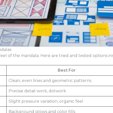
ndalas
el of the mandala. Here are tried and tested options insi
Best For
Clean, even lines and geometric patterns
Precise detail work, dotwork
Slight pressure variation, organic feel
Background glows and color fills