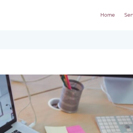
Home
Ser