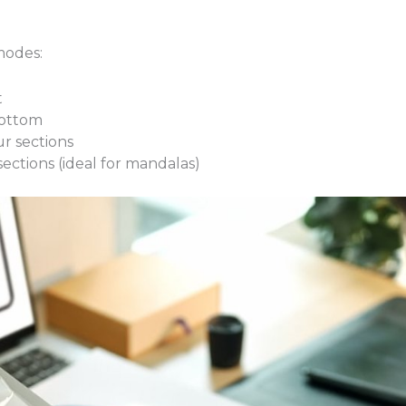
modes:
t
bottom
ur sections
 sections (ideal for mandalas)