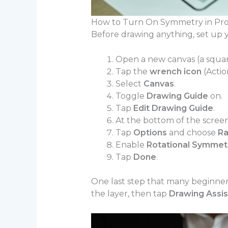
How to Turn On Symmetry in Pro
Before drawing anything, set up y
Open a new canvas (a squar
Tap the
wrench icon
(Action
Select
Canvas
.
Toggle
Drawing Guide
on.
Tap
Edit Drawing Guide
.
At the bottom of the scree
Tap
Options
and choose
Ra
Enable
Rotational Symmet
Tap
Done
.
One last step that many beginner
the layer, then tap
Drawing Assis