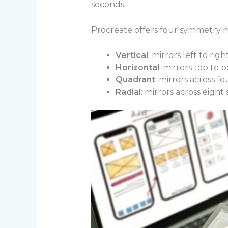
seconds.
Procreate offers four symmetry 
Vertical
: mirrors left to righ
Horizontal
: mirrors top to 
Quadrant
: mirrors across fo
Radial
: mirrors across eight