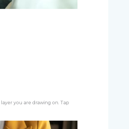
 layer you are drawing on. Tap