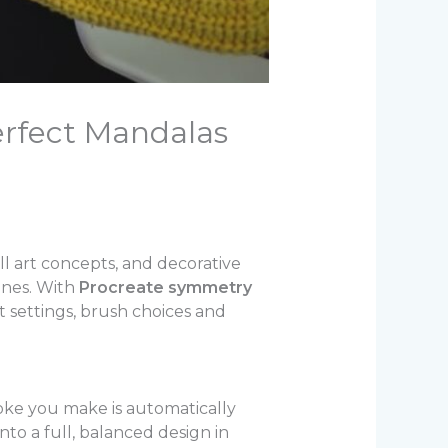
rfect Mandalas
ll art concepts, and decorative
ones. With
Procreate symmetry
t settings, brush choices and
oke you make is automatically
nto a full, balanced design in