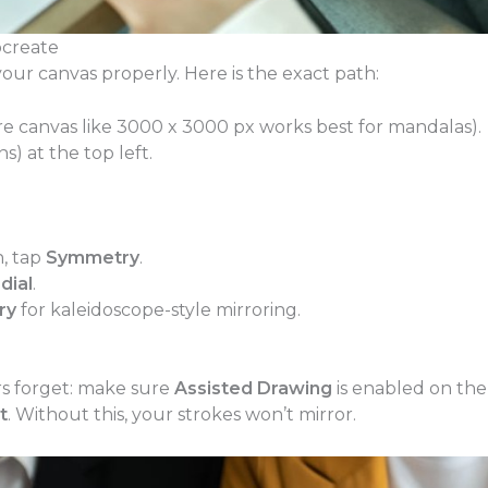
create
our canvas properly. Here is the exact path:
e canvas like 3000 x 3000 px works best for mandalas).
s) at the top left.
n, tap
Symmetry
.
dial
.
ry
for kaleidoscope-style mirroring.
s forget: make sure
Assisted Drawing
is enabled on the
t
. Without this, your strokes won’t mirror.