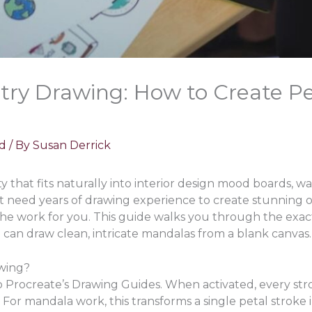
ry Drawing: How to Create Pe
d
/ By
Susan Derrick
 that fits naturally into interior design mood boards, wa
’t need years of drawing experience to create stunning 
the work for you. This guide walks you through the exac
 can draw clean, intricate mandalas from a blank canvas.
wing?
o Procreate’s Drawing Guides. When activated, every str
For mandala work, this transforms a single petal stroke i